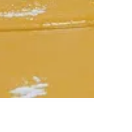
Jun 2, 2025