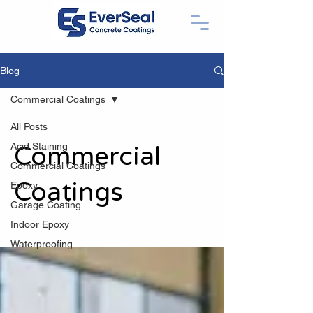
Blog
Commercial Coatings
All Posts
Acid Staining
Commercial
Commercial Coatings
Coatings
Epoxy
Garage Coating
Indoor Epoxy
Waterproofing