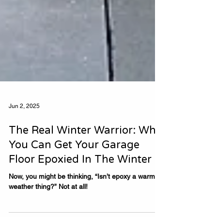
Jun 2, 2025
The Real Winter Warrior: Why
You Can Get Your Garage
Floor Epoxied In The Winter
Now, you might be thinking, “Isn’t epoxy a warm-
weather thing?” Not at all!