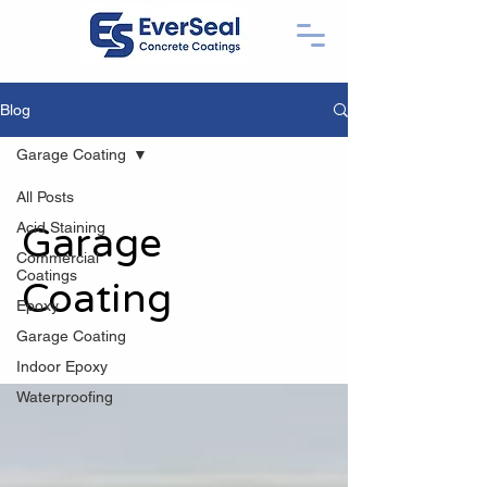
Blog
Garage Coating
All Posts
Acid Staining
Garage
Commercial
Coatings
Coating
Epoxy
Garage Coating
Indoor Epoxy
Waterproofing